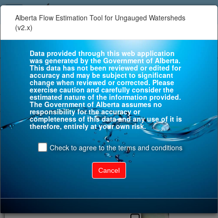
Alberta Flow Estimation Tool for Ungauged Watersheds
(v2.x)
+
WS
−
Data provided through this web application
FE
was generated by the Government of Alberta.
This data has not been reviewed or edited for
accuracy and may be subject to significant
change when reviewed or corrected. Please
WL
exercise caution and carefully consider the
estimated nature of the information provided.
The Government of Alberta assumes no
responsibility for the accuracy or
completeness of this data and any use of it is
therefore, entirely at your own risk.
Check to agree to the terms and conditions
Cancel