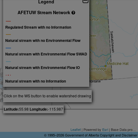
Legend
AFETUW Stream Network
Regulated Stream with no Information
Natural stream with no Environmental Flow
Natural stream with Environmental Flow SWAD
Natural stream with Environmental Flow IO
Natural stream with no Information
Click on the WS button to enable watershed drawing
Latitude:
55.98
Longitude:
-115.987
Leaflet
| Powered by
Esri
| Base Data provided by Spatial Data Warehouse Ltd. National Framework Data © Department of Natural Resources Canada. All rights reserved.Alberta Road Network data provided by GeoBase ®, Copyright Government of Alberta, None
© 1995–2026
Government of Alberta
Copyright and Disclaimer